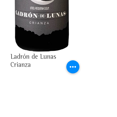
Ladrón de Lunas
Crianza
100% Bobal
Alcohol 13,5%
Tasting note
D.O.P. Utiel-Requena
This wine has an intense red
colour with soft violet