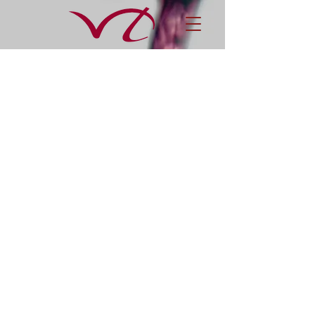
Awards