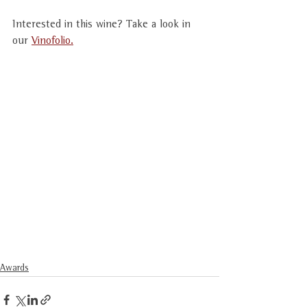
Interested in this wine? Take a look in 
our 
Vinofolio.
Awards