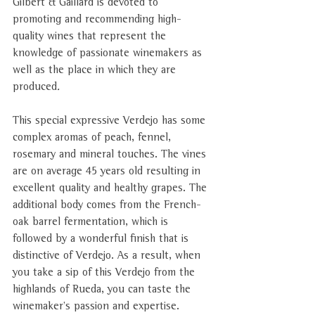
Gilbert & Gaillard is devoted to 
promoting and recommending high-
quality wines that represent the 
knowledge of passionate winemakers as 
well as the place in which they are 
produced
.
This special expressive Verdejo has some 
complex aromas of peach, fennel, 
rosemary and mineral touches. The vines 
are on average 45 years old resulting in 
excellent quality and healthy grapes. The 
additional body comes from the French-
oak barrel fermentation, which is 
followed by a wonderful finish that is 
distinctive of Verdejo. As a result, when 
you take a sip of this Verdejo from the 
highlands of Rueda, you can taste the 
winemaker’s passion and expertise. 