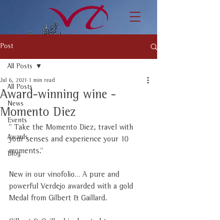
Post
All Posts
Jul 6, 2021
1 min read
All Posts
Award-winning wine -
News
Momento Diez
Events
‘’ Take the Momento Diez, travel with 
Awards
your senses and experience your 10 
moments.’’
Blog
New in our vinofolio… A pure and 
powerful Verdejo awarded with a gold 
Medal from Gilbert & Gaillard. 