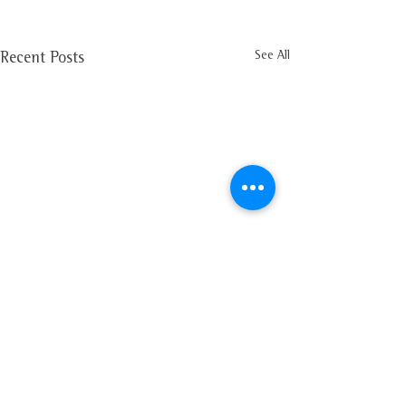
See All
Recent Posts
Comments