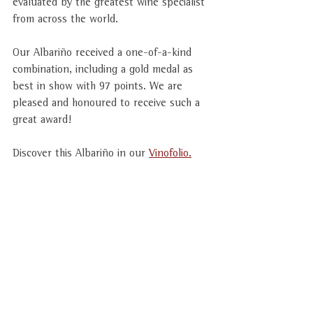
evaluated by the greatest wine specialist 
from across the world.
Our Albariño received a one-of-a-kind 
combination, including a gold medal as 
best in show with 97 points. We are 
pleased and honoured to receive such a 
great award!  
Discover this Albariño in our 
Vinofolio.