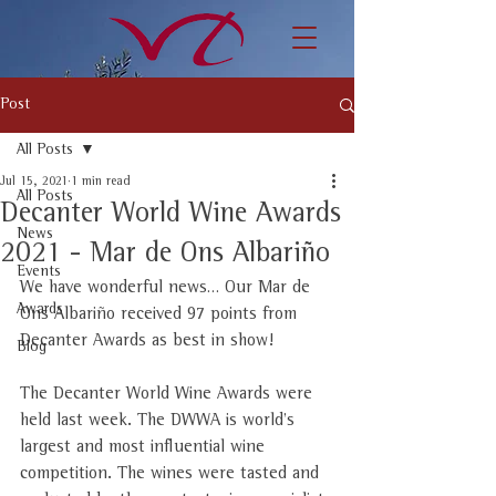
Post
All Posts
Jul 15, 2021
1 min read
All Posts
Decanter World Wine Awards
News
2021 - Mar de Ons Albariño
Events
We have wonderful news… Our Mar de 
Awards
Ons Albariño received 97 points from 
Decanter Awards as best in show!
Blog
The Decanter World Wine Awards were 
held last week. The DWWA is world's 
largest and most influential wine 
competition. The wines were tasted and 