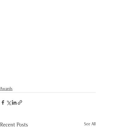
Awards
See All
Recent Posts