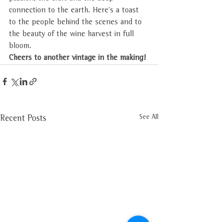
connection to the earth. Here’s a toast 
to the people behind the scenes and to 
the beauty of the wine harvest in full 
bloom. 
Cheers to another vintage in the making!
See All
Recent Posts