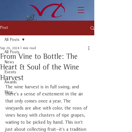
Post
All Posts
Sep 20, 2024
1 min read
All Posts
From Vine to Bottle: The
News
Heart & Soul of the Wine
Events
Harvest
Awards
The wine harvest is in full swing, and 
Blog
there’s a sense of excitement in the air 
that only comes once a year. The 
vineyards are alive with color, the rows of 
vines heavy with clusters of ripe grapes, 
waiting to be picked by hand. This isn’t 
just about collecting fruit—it’s a tradition 