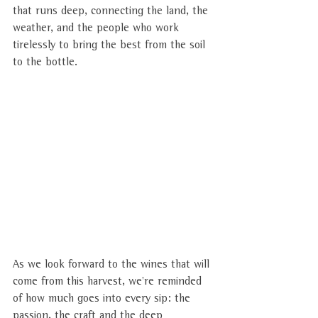
that runs deep, connecting the land, the 
weather, and the people who work 
tirelessly to bring the best from the soil 
to the bottle.
As we look forward to the wines that will 
come from this harvest, we’re reminded 
of how much goes into every sip: the 
passion, the craft and the deep 