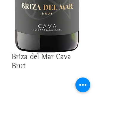
Briza del Mar Cava
Brut
33% Xarello, 33% Macabeo,
33% Parellada
Alcohol 11,5%
Tasting note
D.O. Cava