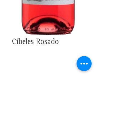
Cibeles Rosado
100% Tempranillo
Alcohol 13,5%
Tasting note
D.O.C. Rioja
Strawberry pink colour, with a
youthful violet edge. In the nose
strawberries and a hint of
strawberry-flavoured candy, with