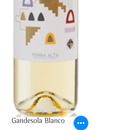
Gandesola Blanco