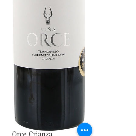
Orce Crianza