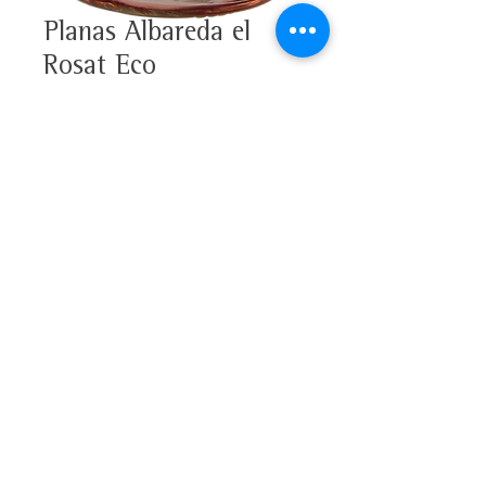
Planas Albareda el
Rosat Eco
100% Merlot
Alcohol 12%
Tasting note
D.O. Penedès
This rosé has an intense ruby
color with violet notes. On the
nose fruity with hints of red fruit
(raspberry) and dairy notes. On
Get to know us
the palate, round and fruity, with
Vinofolio
a persistent aftertaste.
News
Download the full tasting note