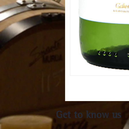
Get to know us