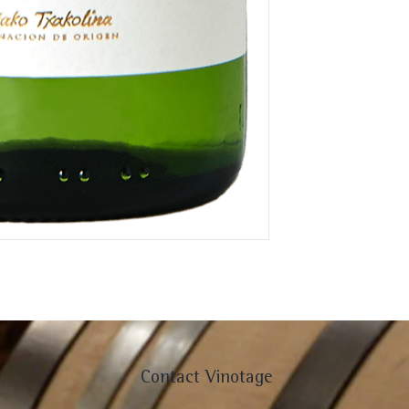
Contact Vinotage