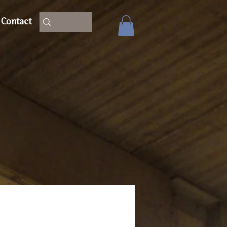
Contact