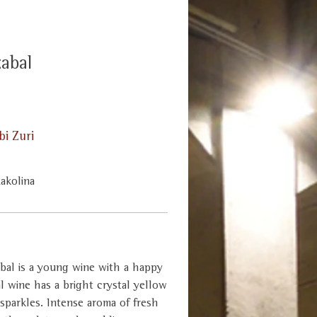
zabal
i Zuri
xakolina
bal is a young wine with a happy
ial wine has a bright crystal yellow
 sparkles. Intense aroma of fresh