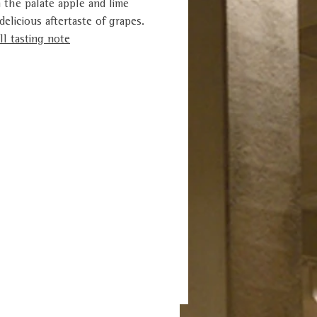
n the palate apple and lime
elicious aftertaste of grapes.
l tasting note