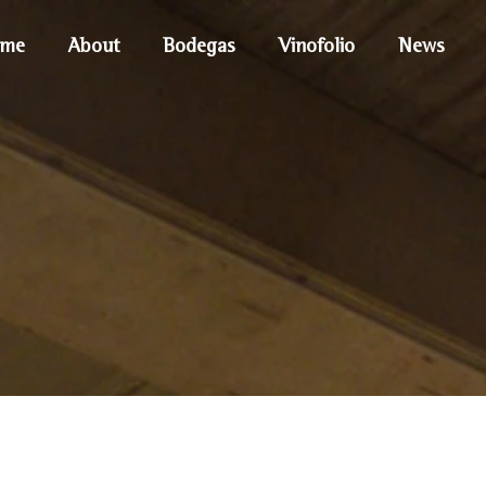
me
About
Bodegas
Vinofolio
News