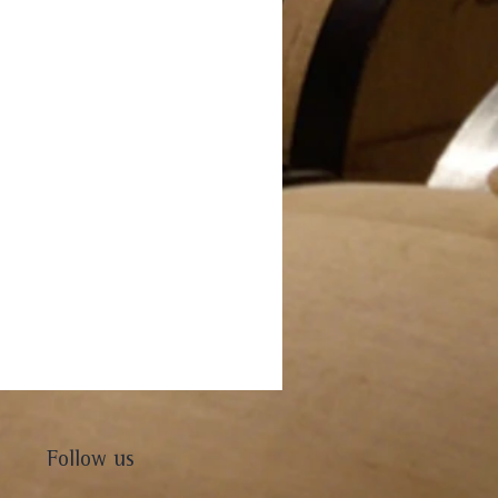
Follow us