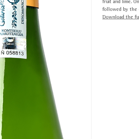
fruit and lime. O
followed by the d
Download the ful