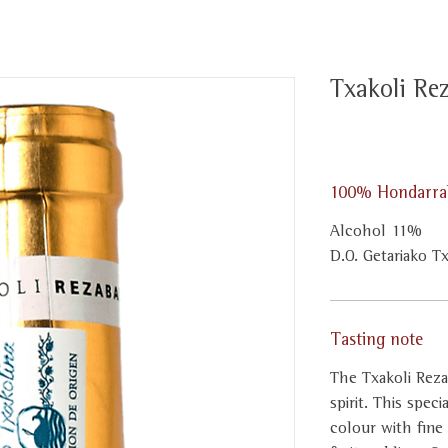
Txakoli Re
100% Hondarrab
Alcohol 11%
D.O. Getariako T
Tasting note
The Txakoli Reza
spirit. This spec
colour with fine