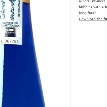
mineral nuances.
bubbles with a h
long finish.
Download the ful