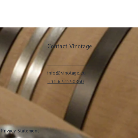
Contact Vinotage
info@vinotage.eu
+31 6 51250360
|
Privacy Statement