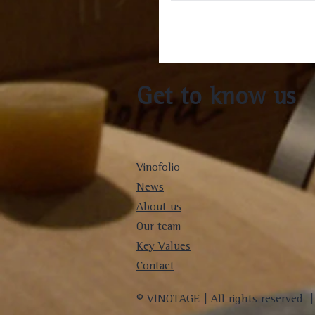
Get to know us
Vinofolio
News
About us
Our team
Key Values
Contact
© VINOTAGE | All rights reserved 