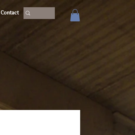
Contact