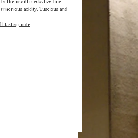
 In the mouth seductive fine
armonious acidity. Luscious and
l tasting note