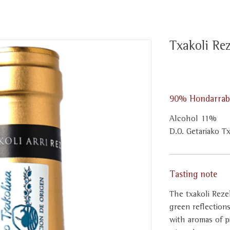
Txakoli Rez
90% Hondarrabi
Alcohol 11%
D.O. Getariako T
Tasting note
The txakoli Rezeb
green reflection
with aromas of p