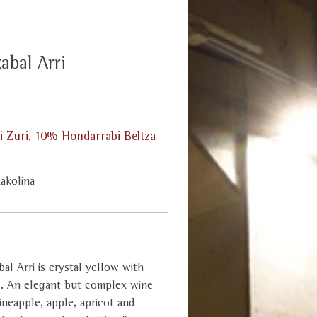
abal Arri
 Zuri, 10% Hondarrabi Beltza
xakolina
al Arri is crystal yellow with
s. An elegant but complex wine
ineapple, apple, apricot and