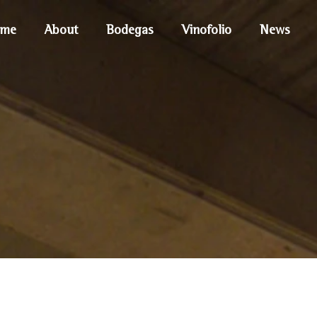
me
About
Bodegas
Vinofolio
News