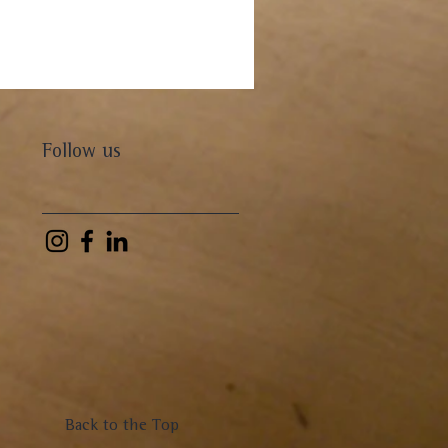
Follow us
Back to the Top